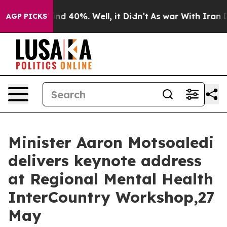
oor Around 40%. Well, it Didn’t
As war With Iran Dro
AGP PICKS
Minister Aaron Motsoaledi
delivers keynote address
at Regional Mental Health
InterCountry Workshop,27
May