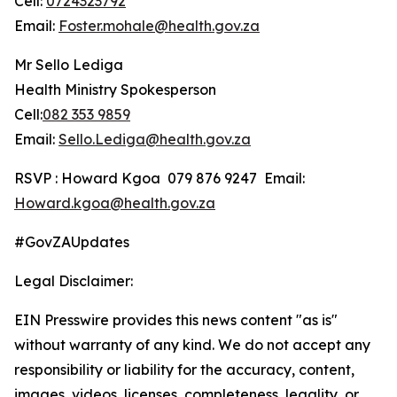
Cell:
0724323792
Email:
Foster.mohale@health.gov.za
Mr Sello Lediga
Health Ministry Spokesperson
Cell:
082 353 9859
Email:
Sello.Lediga@health.gov.za
RSVP : Howard Kgoa 079 876 9247 Email:
Howard.kgoa@health.gov.za
#GovZAUpdates
Legal Disclaimer:
EIN Presswire provides this news content "as is"
without warranty of any kind. We do not accept any
responsibility or liability for the accuracy, content,
images, videos, licenses, completeness, legality, or