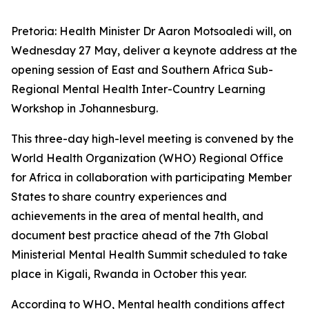
Pretoria: Health Minister Dr Aaron Motsoaledi will, on
Wednesday 27 May, deliver a keynote address at the
opening session of East and Southern Africa Sub-
Regional Mental Health Inter-Country Learning
Workshop in Johannesburg.
This three-day high-level meeting is convened by the
World Health Organization (WHO) Regional Office
for Africa in collaboration with participating Member
States to share country experiences and
achievements in the area of mental health, and
document best practice ahead of the 7th Global
Ministerial Mental Health Summit scheduled to take
place in Kigali, Rwanda in October this year.
According to WHO, Mental health conditions affect