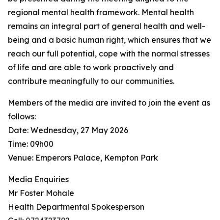
regional mental health framework. Mental health
remains an integral part of general health and well-
being and a basic human right, which ensures that we
reach our full potential, cope with the normal stresses
of life and are able to work proactively and
contribute meaningfully to our communities.
Members of the media are invited to join the event as
follows:
Date: Wednesday, 27 May 2026
Time: 09h00
Venue: Emperors Palace, Kempton Park
Media Enquiries
Mr Foster Mohale
Health Departmental Spokesperson