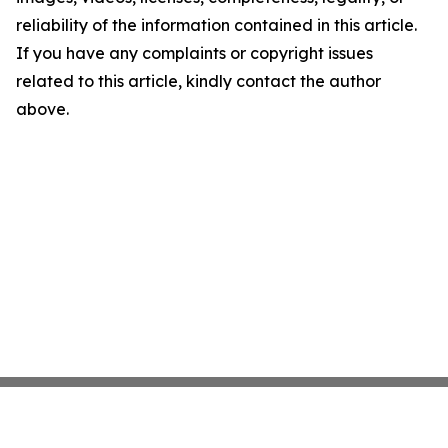
reliability of the information contained in this article.
If you have any complaints or copyright issues
related to this article, kindly contact the author
above.