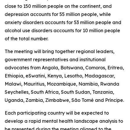
close to 150 million people on the continent, and
depression accounts for 55 million people, while
anxiety disorders accounts for 53 million people and
alcohol use disorders accounts for 10 million people
of the total number.
The meeting will bring together regional leaders,
government representatives and institutional
advocates from Angola, Botswana, Comoros, Eritrea,
Ethiopia, eSwatini, Kenya, Lesotho, Madagascar,
Malawi, Mauritius, Mozambique, Namibia, Rwanda
Seychelles, South Africa, South Sudan, Tanzania,
Uganda, Zambia, Zimbabwe, São Tomé and Príncipe.
Each participating country will be expected to
develop a rapid mental health landscape analysis to
be presented during the meeting aligned to the