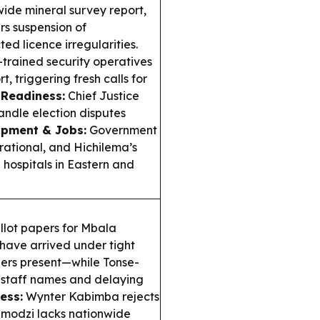
ide mineral survey report,
s suspension of
d licence irregularities.
trained security operatives
 triggering fresh calls for
 Readiness:
Chief Justice
ndle election disputes
pment & Jobs:
Government
ational, and Hichilema’s
 hospitals in Eastern and
llot papers for Mbala
have arrived under tight
ders present—while Tonse-
g staff names and delaying
ess:
Wynter Kabimba rejects
Pamodzi lacks nationwide