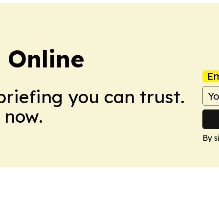
s Online
Em
briefing you can trust.
 now.
By s