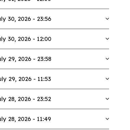
ly 30, 2026 - 23:56
ly 30, 2026 - 12:00
ly 29, 2026 - 23:58
uly 29, 2026 - 11:53
ly 28, 2026 - 23:52
ly 28, 2026 - 11:49