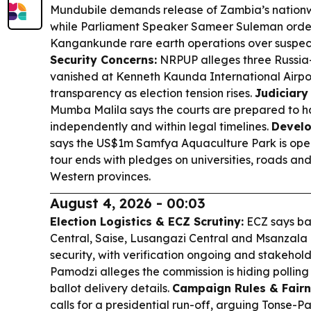
Mundubile demands release of Zambia’s nationw
while Parliament Speaker Sameer Suleman order
Kangankunde rare earth operations over suspecte
Security Concerns:
NRPUP alleges three Russia-
vanished at Kenneth Kaunda International Airport,
transparency as election tension rises.
Judiciary
Mumba Malila says the courts are prepared to ha
independently and within legal timelines.
Develo
says the US$1m Samfya Aquaculture Park is oper
tour ends with pledges on universities, roads and
Western provinces.
August 4, 2026 - 00:03
Election Logistics & ECZ Scrutiny:
ECZ says ba
Central, Saise, Lusangazi Central and Msanzala 
security, with verification ongoing and stakehol
Pamodzi alleges the commission is hiding pollin
ballot delivery details.
Campaign Rules & Fairn
calls for a presidential run-off, arguing Tonse-