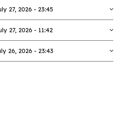
uly 27, 2026 - 23:45
uly 27, 2026 - 11:42
ly 26, 2026 - 23:43