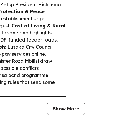
Z stop President Hichilema
Protection & Peace
 establishment urge
gust.
Cost of Living & Rural
to save and highlights
CDF-funded feeder roads,
sh:
Lusaka City Council
 pay services online.
nister Roza Mbilizi draw
ossible conflicts.
 visa bond programme
ing rules that send some
Show More