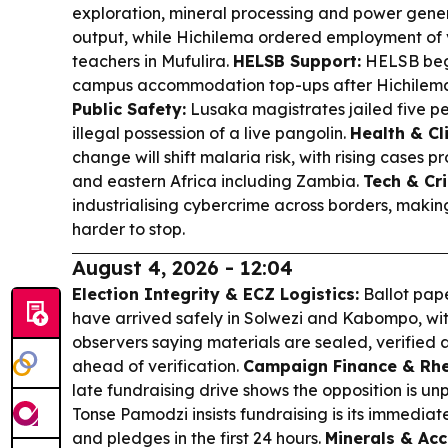
exploration, mineral processing and power gener
output, while Hichilema ordered employment of 
teachers in Mufulira.
HELSB Support:
HELSB beg
campus accommodation top-ups after Hichilema
Public Safety:
Lusaka magistrates jailed five pe
illegal possession of a live pangolin.
Health & Cl
change will shift malaria risk, with rising cases p
and eastern Africa including Zambia.
Tech & Cr
industrialising cybercrime across borders, mak
harder to stop.
August 4, 2026 - 12:04
Election Integrity & ECZ Logistics:
Ballot pape
have arrived safely in Solwezi and Kabompo, wit
observers saying materials are sealed, verified 
ahead of verification.
Campaign Finance & Rhe
late fundraising drive shows the opposition is u
Tonse Pamodzi insists fundraising is its immediate
and pledges in the first 24 hours.
Minerals & Acc