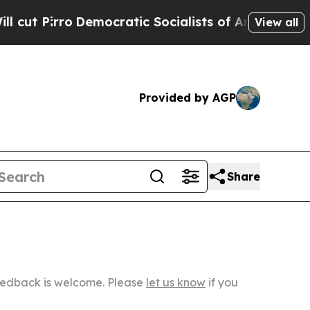
Democratic Socialists of America Propose Radic
View all
Provided by AGP
Share
Feedback is welcome. Please
let us know
if you