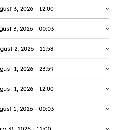
gust 3, 2026 - 12:00
gust 3, 2026 - 00:03
gust 2, 2026 - 11:58
gust 1, 2026 - 23:59
gust 1, 2026 - 12:00
gust 1, 2026 - 00:03
ly 31, 2026 - 12:00