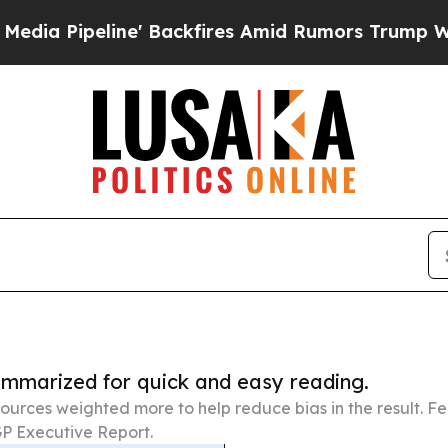
ne' Backfires Amid Rumors Trump Will cut Pirro
summarized for quick and easy reading.
ources weighted more to help reduce bias in the result. 
P Executive Report.