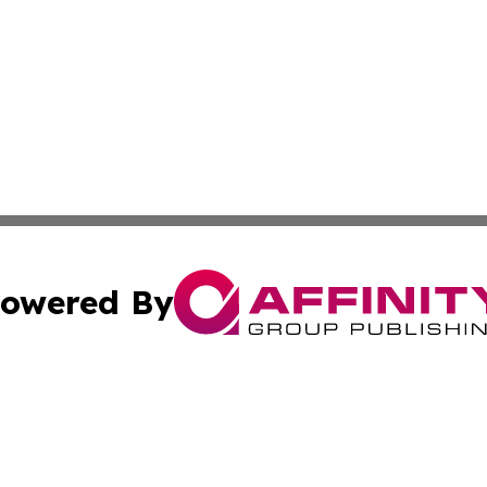
owered By
ubmit Press Release
Terms & Conditions
Copyright/DMCA
Inc. dba Affinity Group Publishing & Lusaka Politics Onli
Cookie Settings / Your Privacy Choices