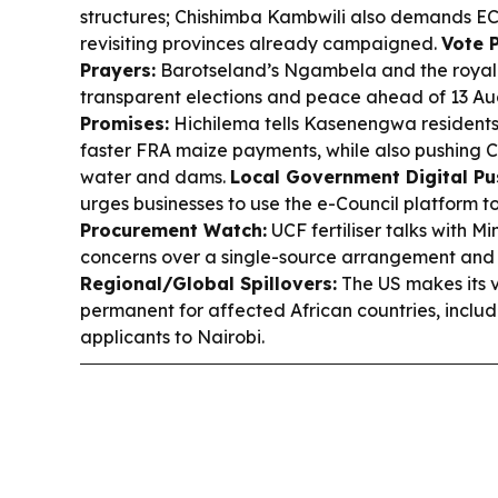
structures; Chishimba Kambwili also demands EC
revisiting provinces already campaigned.
Vote 
Prayers:
Barotseland’s Ngambela and the royal
transparent elections and peace ahead of 13 Au
Promises:
Hichilema tells Kasenengwa residents 
faster FRA maize payments, while also pushing 
water and dams.
Local Government Digital Pu
urges businesses to use the e-Council platform to
Procurement Watch:
UCF fertiliser talks with Mi
concerns over a single-source arrangement and p
Regional/Global Spillovers:
The US makes its
permanent for affected African countries, includ
applicants to Nairobi.