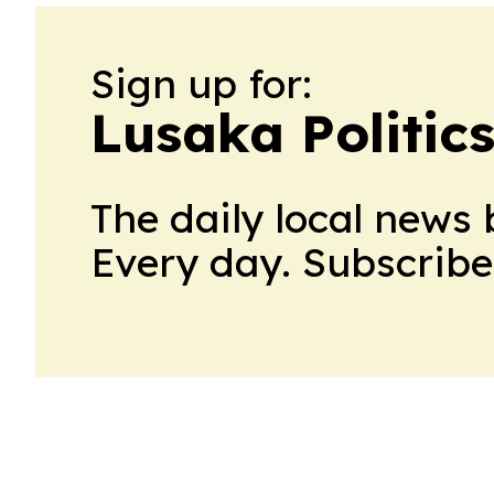
Sign up for:
Lusaka Politic
The daily local news 
Every day. Subscribe