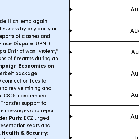
Au
de Hichilema again
lessness by any party or
Au
reports of clashes and
ince Dispute:
UPND
a District was “violent,”
Au
ions of firearms during an
paign Economics on
Au
erbelt package,
 connection fees for
s to revive mining and
Au
:
CSOs condemned
 Transfer support to
rve messages and report
Au
er Push:
ECZ urged
resentation seats and
.
Health & Security:
Ju