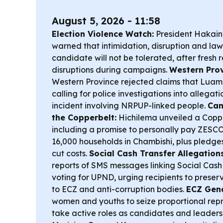
August 5, 2026 - 11:58
Election Violence Watch:
President Hakain
warned that intimidation, disruption and law
candidate will not be tolerated, after fresh 
disruptions during campaigns.
Western Prov
Western Province rejected claims that Luamp
calling for police investigations into allegat
incident involving NRPUP-linked people.
Cam
the Copperbelt:
Hichilema unveiled a Copp
including a promise to personally pay ZESCO
16,000 households in Chambishi, plus pledge
cut costs.
Social Cash Transfer Allegations
reports of SMS messages linking Social Cash
voting for UPND, urging recipients to prese
to ECZ and anti-corruption bodies.
ECZ Gend
women and youths to seize proportional rep
take active roles as candidates and leaders