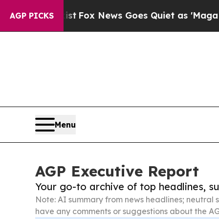
Exist
Fox News Goes Quiet as 'Maga Media Pipeli
AGP PICKS
Menu
AGP Executive Report
Your go-to archive of top headlines, 
Note: AI summary from news headlines; neutral s
have any comments or suggestions about the AG