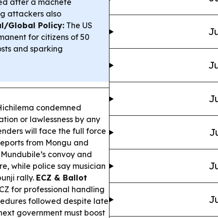
ed after a machete
ng attackers also
l/Global Policy:
The US
Ju
nent for citizens of 50
osts and sparking
Ju
Ju
Hichilema condemned
dation or lawlessness by any
ders will face the full force
J
reports from Mongu and
n Mundubile’s convoy and
Ju
ire, while police say musician
nji rally.
ECZ & Ballot
Z for professional handling
Ju
cedures followed despite late
 next government must boost