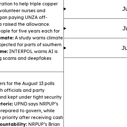
ation to help triple copper
J
volunteer nurses and
an paying UNZA off-
 raised the allowance.
J
ople for five years each for
imate:
A study warns climate
rojected for parts of southern
Ju
ime:
INTERPOL warns AI is
ing scams and deepfakes
rs for the August 13 polls
h officials and party
and kept under tight security
toric:
UPND says NRPUP’s
nprepared to govern, while
 priority after receiving cash
ountability:
NRPUP’s Brian