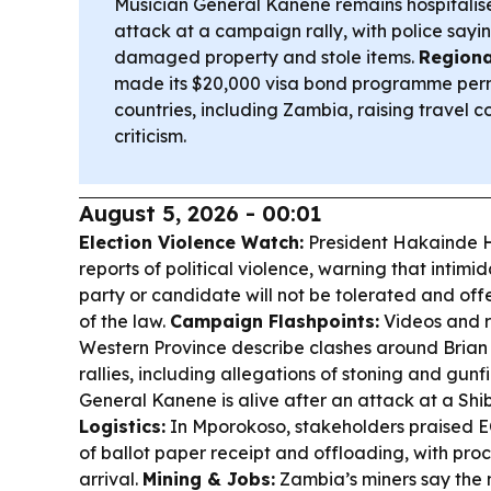
Musician General Kanene remains hospitalis
attack at a campaign rally, with police sayi
damaged property and stole items.
Regiona
made its $20,000 visa bond programme perma
countries, including Zambia, raising travel c
criticism.
August 5, 2026 - 00:01
Election Violence Watch:
President Hakainde 
reports of political violence, warning that intimi
party or candidate will not be tolerated and offen
of the law.
Campaign Flashpoints:
Videos and 
Western Province describe clashes around Bria
rallies, including allegations of stoning and gunf
General Kanene is alive after an attack at a Shibu
Logistics:
In Mporokoso, stakeholders praised EC
of ballot paper receipt and offloading, with pro
arrival.
Mining & Jobs:
Zambia’s miners say the