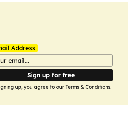
ail Address
Sign up for free
igning up, you agree to our
Terms & Conditions
.