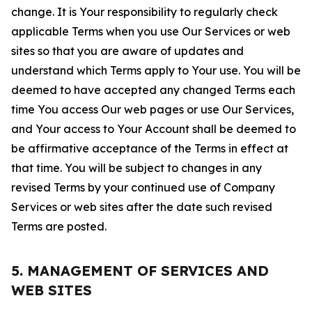
change. It is Your responsibility to regularly check
applicable Terms when you use Our Services or web
sites so that you are aware of updates and
understand which Terms apply to Your use. You will be
deemed to have accepted any changed Terms each
time You access Our web pages or use Our Services,
and Your access to Your Account shall be deemed to
be affirmative acceptance of the Terms in effect at
that time. You will be subject to changes in any
revised Terms by your continued use of Company
Services or web sites after the date such revised
Terms are posted.
5. MANAGEMENT OF SERVICES AND
WEB SITES