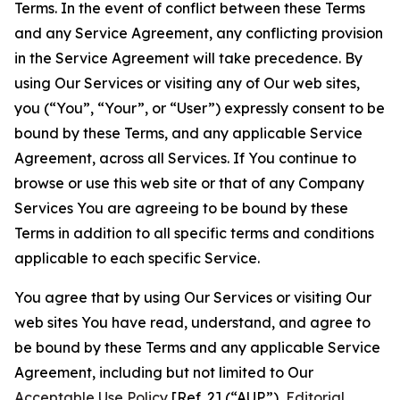
Terms. In the event of conflict between these Terms
and any Service Agreement, any conflicting provision
in the Service Agreement will take precedence. By
using Our Services or visiting any of Our web sites,
you (“You”, “Your”, or “User”) expressly consent to be
bound by these Terms, and any applicable Service
Agreement, across all Services. If You continue to
browse or use this web site or that of any Company
Services You are agreeing to be bound by these
Terms in addition to all specific terms and conditions
applicable to each specific Service.
You agree that by using Our Services or visiting Our
web sites You have read, understand, and agree to
be bound by these Terms and any applicable Service
Agreement, including but not limited to Our
Acceptable Use Policy
[Ref. 2] (“AUP”),
Editorial