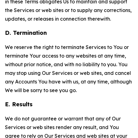
in these Terms obligates Us to maintain and support
the Services or web sites or to supply any corrections,
updates, or releases in connection therewith.
D. Termination
We reserve the right to terminate Services to You or
terminate Your access to any websites at any time,
without prior notice, and with no liability to you. You
may stop using Our Services or web sites, and cancel
any Accounts You have with us, at any time, although
We will be sorry to see you go.
E. Results
We do not guarantee or warrant that any of Our
Services or web sites render any result, and You
agree to rely on Our Services and web sites at your