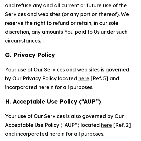
and refuse any and all current or future use of the
Services and web sites (or any portion thereof). We
reserve the right to refund or retain, in our sole
discretion, any amounts You paid to Us under such
circumstances.
G. Privacy Policy
Your use of Our Services and web sites is governed
by Our Privacy Policy located
here
[Ref. 5] and
incorporated herein for all purposes.
H. Acceptable Use Policy (“AUP”)
Your use of Our Services is also governed by Our
Acceptable Use Policy (“AUP”) located
here
[Ref. 2]
and incorporated herein for all purposes.