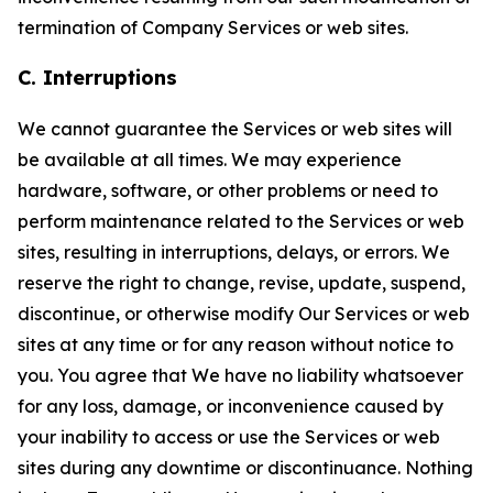
termination of Company Services or web sites.
C. Interruptions
We cannot guarantee the Services or web sites will
be available at all times. We may experience
hardware, software, or other problems or need to
perform maintenance related to the Services or web
sites, resulting in interruptions, delays, or errors. We
reserve the right to change, revise, update, suspend,
discontinue, or otherwise modify Our Services or web
sites at any time or for any reason without notice to
you. You agree that We have no liability whatsoever
for any loss, damage, or inconvenience caused by
your inability to access or use the Services or web
sites during any downtime or discontinuance. Nothing