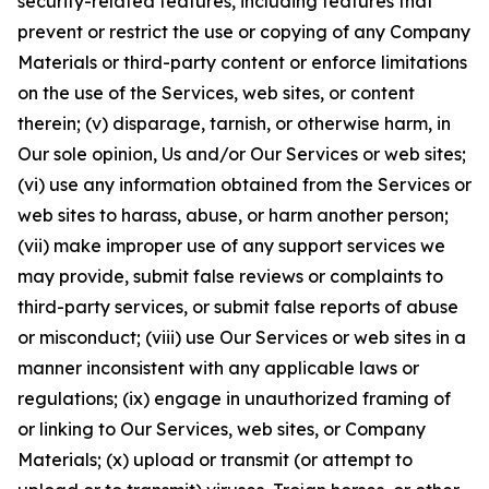
security-related features, including features that
prevent or restrict the use or copying of any Company
Materials or third-party content or enforce limitations
on the use of the Services, web sites, or content
therein; (v) disparage, tarnish, or otherwise harm, in
Our sole opinion, Us and/or Our Services or web sites;
(vi) use any information obtained from the Services or
web sites to harass, abuse, or harm another person;
(vii) make improper use of any support services we
may provide, submit false reviews or complaints to
third-party services, or submit false reports of abuse
or misconduct; (viii) use Our Services or web sites in a
manner inconsistent with any applicable laws or
regulations; (ix) engage in unauthorized framing of
or linking to Our Services, web sites, or Company
Materials; (x) upload or transmit (or attempt to