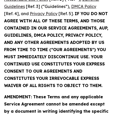
Guidelines
[Ref. 3] (“Guidelines”),
DMCA Policy
[Ref. 4], and
Privacy Policy
[Ref. 5].
IF YOU DO NOT
AGREE WITH ALL OF THESE TERMS, AND THOSE
CONTAINED IN OUR SERVICE AGREEMENTS, AUP,
GUIDELINES, DMCA POLICY, PRIVACY POLICY,
AND ANY OTHER AGREEMENTS ADOPTED BY US
FROM TIME TO TIME (“OUR AGREEMENTS”) YOU
MUST IMMEDIATELY DISCONTINUE USE. YOUR
CONTINUED USE CONSTITUTES YOUR EXPRESS
CONSENT TO OUR AGREEMENTS AND
CONSTITUTES YOUR IRREVOCABLE EXPRESS
WAIVER OF ALL RIGHTS TO OBJECT TO THEM.
AMENDMENT: These Terms and any applicable
Service Agreement cannot be amended except
by a document in writing identifying the specific