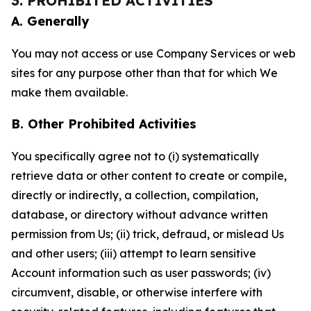
3. PROHIBITED ACTIVITIES
A. Generally
You may not access or use Company Services or web
sites for any purpose other than that for which We
make them available.
B. Other Prohibited Activities
You specifically agree not to (i) systematically
retrieve data or other content to create or compile,
directly or indirectly, a collection, compilation,
database, or directory without advance written
permission from Us; (ii) trick, defraud, or mislead Us
and other users; (iii) attempt to learn sensitive
Account information such as user passwords; (iv)
circumvent, disable, or otherwise interfere with