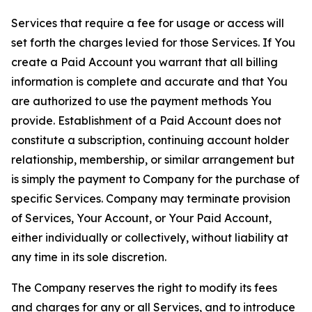
Services that require a fee for usage or access will
set forth the charges levied for those Services. If You
create a Paid Account you warrant that all billing
information is complete and accurate and that You
are authorized to use the payment methods You
provide. Establishment of a Paid Account does not
constitute a subscription, continuing account holder
relationship, membership, or similar arrangement but
is simply the payment to Company for the purchase of
specific Services. Company may terminate provision
of Services, Your Account, or Your Paid Account,
either individually or collectively, without liability at
any time in its sole discretion.
The Company reserves the right to modify its fees
and charges for any or all Services, and to introduce