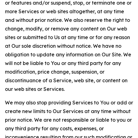
or features and/or suspend, stop, or terminate one or
more Services or web sites altogether, at any time
and without prior notice. We also reserve the right to
change, modify, or remove any content on Our web
sites or submitted to Us at any time or for any reason
at Our sole discretion without notice. We have no
obligation to update any information on Our Site. We
will not be liable to You or any third party for any
modification, price change, suspension, or
discontinuance of a Service, web site, or content on
our web sites or Services.
We may also stop providing Services to You or add or
create new limits to Our Services at any time without
prior notice. We are not responsible or liable to you or
any third party for any costs, expenses, or
inconvenience resulting from our such modification or