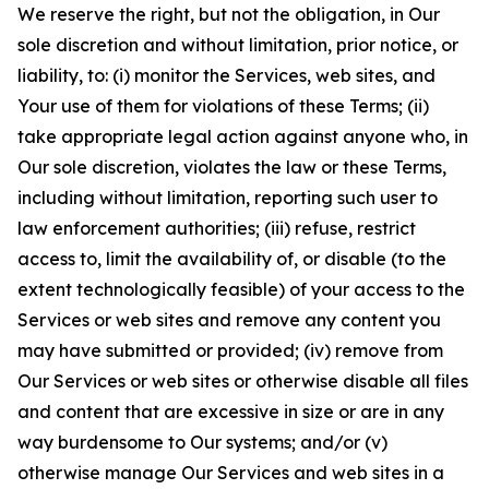
We reserve the right, but not the obligation, in Our
sole discretion and without limitation, prior notice, or
liability, to: (i) monitor the Services, web sites, and
Your use of them for violations of these Terms; (ii)
take appropriate legal action against anyone who, in
Our sole discretion, violates the law or these Terms,
including without limitation, reporting such user to
law enforcement authorities; (iii) refuse, restrict
access to, limit the availability of, or disable (to the
extent technologically feasible) of your access to the
Services or web sites and remove any content you
may have submitted or provided; (iv) remove from
Our Services or web sites or otherwise disable all files
and content that are excessive in size or are in any
way burdensome to Our systems; and/or (v)
otherwise manage Our Services and web sites in a