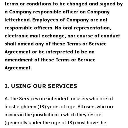
terms or conditions to be changed and signed by
a Company responsible officer on Company
letterhead. Employees of Company are not
responsible officers. No oral representation,
electronic mail exchange, nor course of conduct
shall amend any of these Terms or Service
Agreement or be interpreted to be an
amendment of these Terms or Service
Agreement.
1. USING OUR SERVICES
A. The Services are intended for users who are at
least eighteen (18) years of age. All users who are
minors in the jurisdiction in which they reside
(generally under the age of 18) must have the