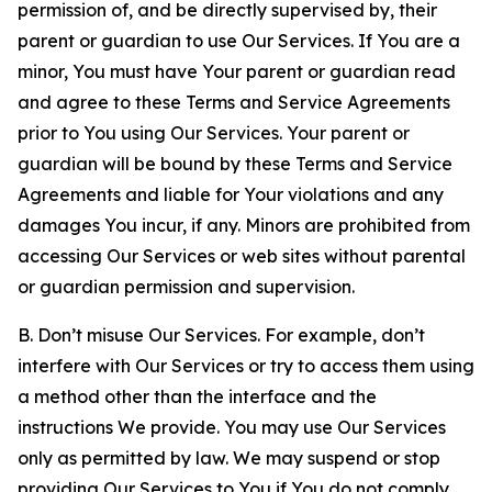
permission of, and be directly supervised by, their
parent or guardian to use Our Services. If You are a
minor, You must have Your parent or guardian read
and agree to these Terms and Service Agreements
prior to You using Our Services. Your parent or
guardian will be bound by these Terms and Service
Agreements and liable for Your violations and any
damages You incur, if any. Minors are prohibited from
accessing Our Services or web sites without parental
or guardian permission and supervision.
B. Don’t misuse Our Services. For example, don’t
interfere with Our Services or try to access them using
a method other than the interface and the
instructions We provide. You may use Our Services
only as permitted by law. We may suspend or stop
providing Our Services to You if You do not comply