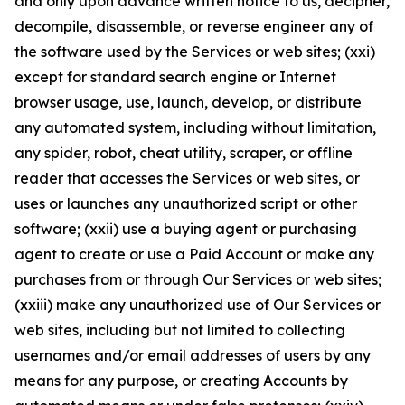
and only upon advance written notice to us, decipher,
decompile, disassemble, or reverse engineer any of
the software used by the Services or web sites; (xxi)
except for standard search engine or Internet
browser usage, use, launch, develop, or distribute
any automated system, including without limitation,
any spider, robot, cheat utility, scraper, or offline
reader that accesses the Services or web sites, or
uses or launches any unauthorized script or other
software; (xxii) use a buying agent or purchasing
agent to create or use a Paid Account or make any
purchases from or through Our Services or web sites;
(xxiii) make any unauthorized use of Our Services or
web sites, including but not limited to collecting
usernames and/or email addresses of users by any
means for any purpose, or creating Accounts by