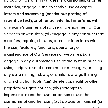
upload or to transmit) viruses, Trojan horses, or other
material, engage in the excessive use of capital
letters and spamming (continuous posting of
repetitive text), or other activity that interferes with
any party’s uninterrupted use and enjoyment of Our
Services or web sites; (xi) engage in any conduct that
modifies, impairs, disrupts, alters, or interferes with
the use, features, functions, operation, or
maintenance of Our Services or web sites; (xii)
engage in any automated use of the system, such as
using scripts to send comments or messages, or using
any data mining, robots, or similar data gathering
and extraction tools; (xiii) delete copyright or other
proprietary rights notices; (xiv) attempt to
impersonate another user or person or use the
username of another user; (xv) upload or transmit (or