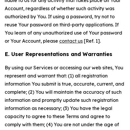
liable to Us for any activity that takes place on Your
Account, regardless of whether such activity was
authorized by You. If using a password, try not to
reuse Your password on third-party applications. If
You learn of any unauthorized use of Your password
or Your Account, please
contact us
[Ref. 1].
E. User Representations and Warranties
By using our Services or accessing our web sites, You
represent and warrant that: (1) all registration
information You submit is true, accurate, current, and
complete; (2) You will maintain the accuracy of such
information and promptly update such registration
information as necessary; (3) You have the legal
capacity to agree to these Terms and agree to
comply with them; (4) You are not under the age of