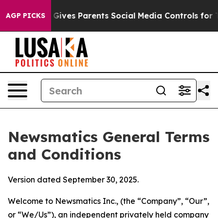
ives Parents Social Media Controls for Their Kids. Sho
AGP PICKS
Newsmatics General Terms
and Conditions
Version dated September 30, 2025.
Welcome to Newsmatics Inc., (the “Company”, “Our”,
or “We/Us”), an independent privately held company