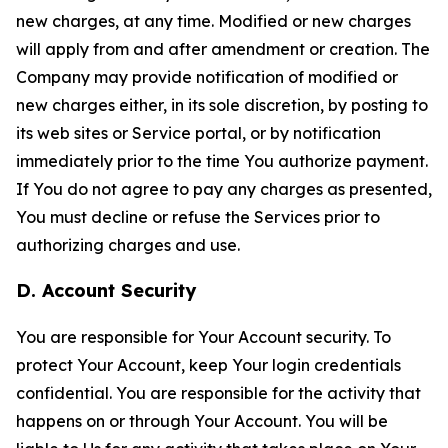
new charges, at any time. Modified or new charges
will apply from and after amendment or creation. The
Company may provide notification of modified or
new charges either, in its sole discretion, by posting to
its web sites or Service portal, or by notification
immediately prior to the time You authorize payment.
If You do not agree to pay any charges as presented,
You must decline or refuse the Services prior to
authorizing charges and use.
D. Account Security
You are responsible for Your Account security. To
protect Your Account, keep Your login credentials
confidential. You are responsible for the activity that
happens on or through Your Account. You will be