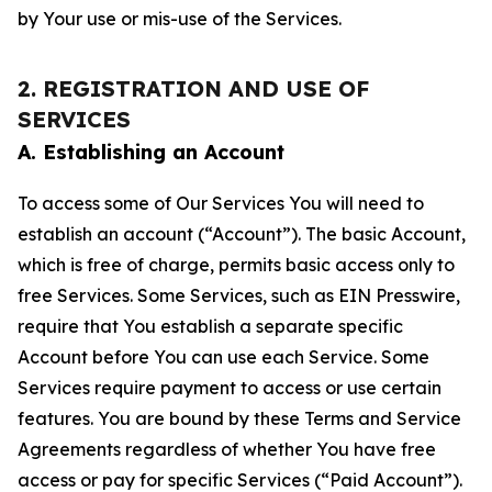
by Your use or mis-use of the Services.
2. REGISTRATION AND USE OF
SERVICES
A. Establishing an Account
To access some of Our Services You will need to
establish an account (“Account”). The basic Account,
which is free of charge, permits basic access only to
free Services. Some Services, such as EIN Presswire,
require that You establish a separate specific
Account before You can use each Service. Some
Services require payment to access or use certain
features. You are bound by these Terms and Service
Agreements regardless of whether You have free
access or pay for specific Services (“Paid Account”).