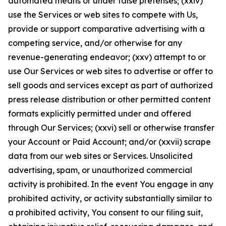
automated means or under false pretenses; (xxiv)
use the Services or web sites to compete with Us,
provide or support comparative advertising with a
competing service, and/or otherwise for any
revenue-generating endeavor; (xxv) attempt to or
use Our Services or web sites to advertise or offer to
sell goods and services except as part of authorized
press release distribution or other permitted content
formats explicitly permitted under and offered
through Our Services; (xxvi) sell or otherwise transfer
your Account or Paid Account; and/or (xxvii) scrape
data from our web sites or Services. Unsolicited
advertising, spam, or unauthorized commercial
activity is prohibited. In the event You engage in any
prohibited activity, or activity substantially similar to
a prohibited activity, You consent to our filing suit,