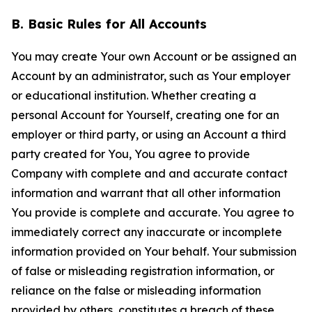
B. Basic Rules for All Accounts
You may create Your own Account or be assigned an
Account by an administrator, such as Your employer
or educational institution. Whether creating a
personal Account for Yourself, creating one for an
employer or third party, or using an Account a third
party created for You, You agree to provide
Company with complete and and accurate contact
information and warrant that all other information
You provide is complete and accurate. You agree to
immediately correct any inaccurate or incomplete
information provided on Your behalf. Your submission
of false or misleading registration information, or
reliance on the false or misleading information
provided by others, constitutes a breach of these