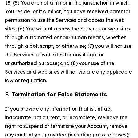
18; (5) You are not a minor in the jurisdiction in which
You reside, or if a minor, You have received parental
permission to use the Services and access the web
sites; (6) You will not access the Services or web sites
through automated or non-human means, whether
through a bot, script, or otherwise; (7) you will not use
the Services or web sites for any illegal or
unauthorized purpose; and (8) your use of the
Services and web sites will not violate any applicable
law or regulation.
F. Termination for False Statements
If you provide any information that is untrue,
inaccurate, not current, or incomplete, We have the
right to suspend or terminate your Account, remove
any content you provided (including press releases);