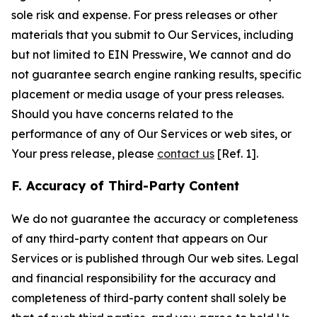
sole risk and expense. For press releases or other
materials that you submit to Our Services, including
but not limited to EIN Presswire, We cannot and do
not guarantee search engine ranking results, specific
placement or media usage of your press releases.
Should you have concerns related to the
performance of any of Our Services or web sites, or
Your press release, please
contact us
[Ref. 1].
F. Accuracy of Third-Party Content
We do not guarantee the accuracy or completeness
of any third-party content that appears on Our
Services or is published through Our web sites. Legal
and financial responsibility for the accuracy and
completeness of third-party content shall solely be