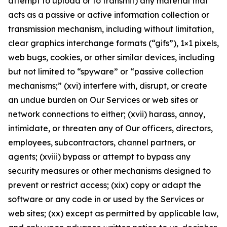
attempt to upload or to transmit) any material that
acts as a passive or active information collection or
transmission mechanism, including without limitation,
clear graphics interchange formats (“gifs”), 1×1 pixels,
web bugs, cookies, or other similar devices, including
but not limited to “spyware” or “passive collection
mechanisms;” (xvi) interfere with, disrupt, or create
an undue burden on Our Services or web sites or
network connections to either; (xvii) harass, annoy,
intimidate, or threaten any of Our officers, directors,
employees, subcontractors, channel partners, or
agents; (xviii) bypass or attempt to bypass any
security measures or other mechanisms designed to
prevent or restrict access; (xix) copy or adapt the
software or any code in or used by the Services or
web sites; (xx) except as permitted by applicable law,