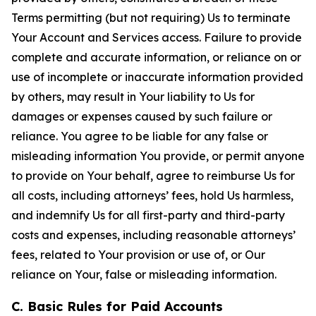
Terms permitting (but not requiring) Us to terminate
Your Account and Services access. Failure to provide
complete and accurate information, or reliance on or
use of incomplete or inaccurate information provided
by others, may result in Your liability to Us for
damages or expenses caused by such failure or
reliance. You agree to be liable for any false or
misleading information You provide, or permit anyone
to provide on Your behalf, agree to reimburse Us for
all costs, including attorneys’ fees, hold Us harmless,
and indemnify Us for all first-party and third-party
costs and expenses, including reasonable attorneys’
fees, related to Your provision or use of, or Our
reliance on Your, false or misleading information.
C. Basic Rules for Paid Accounts