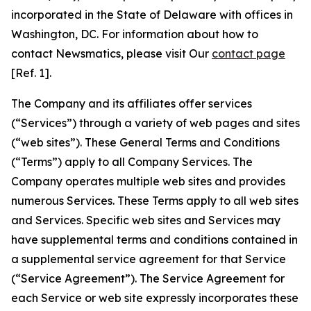
incorporated in the State of Delaware with offices in
Washington, DC. For information about how to
contact Newsmatics, please visit Our
contact page
[Ref. 1].
The Company and its affiliates offer services
(“Services”) through a variety of web pages and sites
(“web sites”). These General Terms and Conditions
(“Terms”) apply to all Company Services. The
Company operates multiple web sites and provides
numerous Services. These Terms apply to all web sites
and Services. Specific web sites and Services may
have supplemental terms and conditions contained in
a supplemental service agreement for that Service
(“Service Agreement”). The Service Agreement for
each Service or web site expressly incorporates these