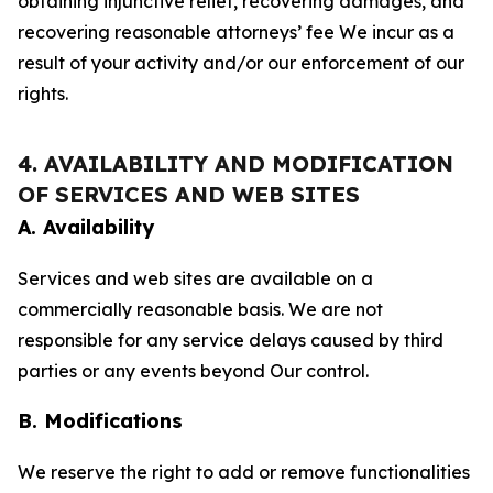
obtaining injunctive relief, recovering damages, and
recovering reasonable attorneys’ fee We incur as a
result of your activity and/or our enforcement of our
rights.
4. AVAILABILITY AND MODIFICATION
OF SERVICES AND WEB SITES
A. Availability
Services and web sites are available on a
commercially reasonable basis. We are not
responsible for any service delays caused by third
parties or any events beyond Our control.
B. Modifications
We reserve the right to add or remove functionalities