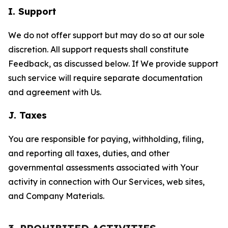
I. Support
We do not offer support but may do so at our sole
discretion. All support requests shall constitute
Feedback, as discussed below. If We provide support
such service will require separate documentation
and agreement with Us.
J. Taxes
You are responsible for paying, withholding, filing,
and reporting all taxes, duties, and other
governmental assessments associated with Your
activity in connection with Our Services, web sites,
and Company Materials.