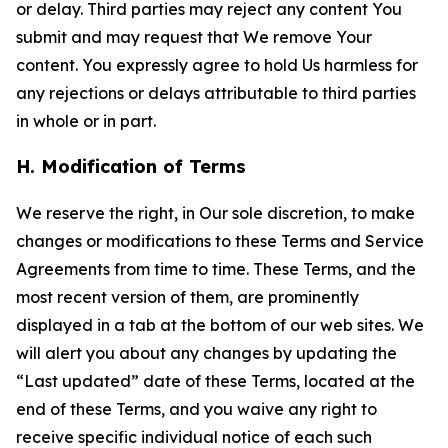
or delay. Third parties may reject any content You
submit and may request that We remove Your
content. You expressly agree to hold Us harmless for
any rejections or delays attributable to third parties
in whole or in part.
H. Modification of Terms
We reserve the right, in Our sole discretion, to make
changes or modifications to these Terms and Service
Agreements from time to time. These Terms, and the
most recent version of them, are prominently
displayed in a tab at the bottom of our web sites. We
will alert you about any changes by updating the
“Last updated” date of these Terms, located at the
end of these Terms, and you waive any right to
receive specific individual notice of each such