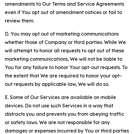
amendments to Our Terms and Service Agreements
even if You opt out of amendment notices or fail to
review them.
D. You may opt out of marketing communications
whether those of Company or third parties. While We
will attempt to honor all requests to opt out of these
marketing communications, We will not be liable to
You for any failure to honor Your opt-out requests. To
the extent that We are required to honor your opt-
out requests by applicable law, We will do so.
E. Some of Our Services are available on mobile
devices. Do not use such Services in a way that
distracts you and prevents you from obeying traffic
or safety laws. We are not responsible for any
damages or expenses incurred by You or third parties