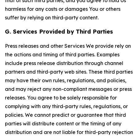
that of such third parties, and you agree to hold Us
harmless for any costs or damages You or others
suffer by relying on third-party content.
G. Services Provided by Third Parties
Press releases and other Services We provide rely on
the actions and timing of third parties. Examples
include press release distribution through channel
partners and third-party web sites. These third parties
may have their own rules, regulations, and policies,
and may reject any non-compliant messages or press
releases. You agree to be solely responsible for
complying with any third-party rules, regulations, or
policies. We cannot predict or guarantee that third
parties will distribute content or the timing of any
distribution and are not liable for third-party rejection