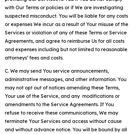
with Our Terms or policies or if We are investigating
suspected misconduct. You will be liable for any costs
or expenses We incur as a result of Your misuse of the
Services or violation of any of these Terms or Service
Agreements, and agree to reimburse Us for all costs
and expenses including but not limited to reasonable
attorneys’ fees and costs.
C. We may send You service announcements,
administrative messages, and other information. You
may not opt out of notices amending these Terms,
Your use of the Service, and any modifications or
amendments to the Service Agreements. If You
refuse to receive these communications, We may
terminate Your Services and access without cause
and without advance notice. You will be bound by all