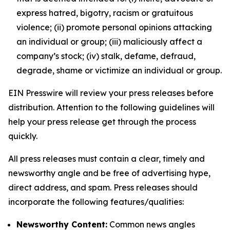
express hatred, bigotry, racism or gratuitous
violence; (ii) promote personal opinions attacking
an individual or group; (iii) maliciously affect a
company’s stock; (iv) stalk, defame, defraud,
degrade, shame or victimize an individual or group.
EIN Presswire will review your press releases before
distribution. Attention to the following guidelines will
help your press release get through the process
quickly.
All press releases must contain a clear, timely and
newsworthy angle and be free of advertising hype,
direct address, and spam. Press releases should
incorporate the following features/qualities:
Newsworthy Content:
Common news angles