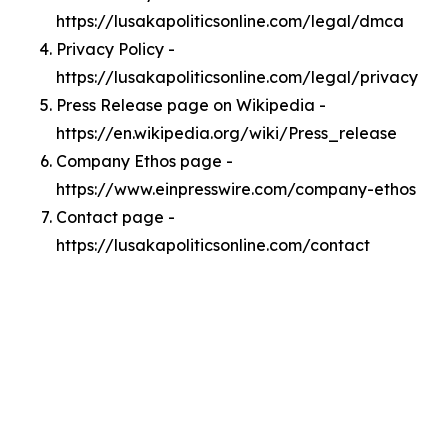
https://lusakapoliticsonline.com/legal/dmca
Privacy Policy -
https://lusakapoliticsonline.com/legal/privacy
Press Release page on Wikipedia -
https://en.wikipedia.org/wiki/Press_release
Company Ethos page -
https://www.einpresswire.com/company-ethos
Contact page -
https://lusakapoliticsonline.com/contact