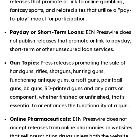
releases that promote or link to online gambling,
fantasy sports, and related sites that utilize a “pay-
to-play” model for participation.
Payday or Short-Term Loans:
EIN Presswire does
not publish releases that promote or link to payday,
short-term or other unsecured loan services.
Gun Topics:
Press releases promoting the sale of
handguns, rifles, shotguns, hunting guns,
functioning antique guns, airsoft guns, paintball
guns, bb guns, 3D-printed guns and any parts or
component, whether finished or unfinished, that's
essential to or enhances the functionality of a gun.
Online Pharmaceuticals:
EIN Presswire does not
accept releases from online pharmacies or websites
that sell prescription drugs unless both the website