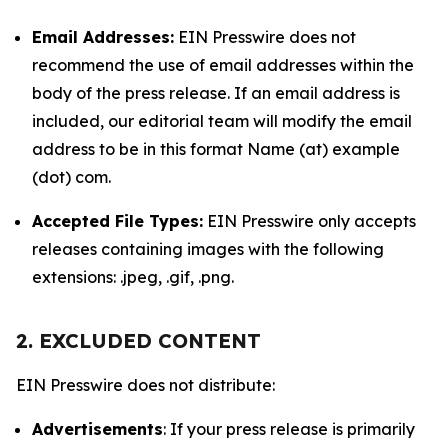
Email Addresses:
EIN Presswire does not
recommend the use of email addresses within the
body of the press release. If an email address is
included, our editorial team will modify the email
address to be in this format Name (at) example
(dot) com.
Accepted File Types:
EIN Presswire only accepts
releases containing images with the following
extensions: .jpeg, .gif, .png.
2. EXCLUDED CONTENT
EIN Presswire does not distribute:
Advertisements
: If your press release is primarily