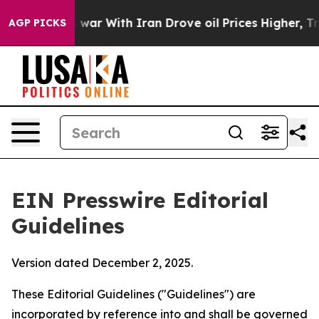
war With Iran Drove oil Prices Higher, Trump Gave Pol
AGP PICKS
EIN Presswire Editorial
Guidelines
Version dated December 2, 2025.
These Editorial Guidelines ("Guidelines") are
incorporated by reference into and shall be governed