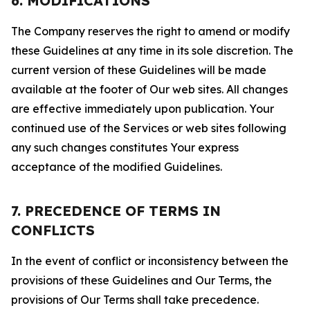
6. MODIFICATIONS
The Company reserves the right to amend or modify
these Guidelines at any time in its sole discretion. The
current version of these Guidelines will be made
available at the footer of Our web sites. All changes
are effective immediately upon publication. Your
continued use of the Services or web sites following
any such changes constitutes Your express
acceptance of the modified Guidelines.
7. PRECEDENCE OF TERMS IN
CONFLICTS
In the event of conflict or inconsistency between the
provisions of these Guidelines and Our Terms, the
provisions of Our Terms shall take precedence.