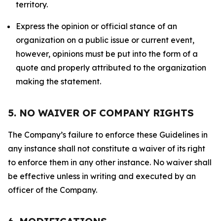
territory.
Express the opinion or official stance of an
organization on a public issue or current event,
however, opinions must be put into the form of a
quote and properly attributed to the organization
making the statement.
5. NO WAIVER OF COMPANY RIGHTS
The Company’s failure to enforce these Guidelines in
any instance shall not constitute a waiver of its right
to enforce them in any other instance. No waiver shall
be effective unless in writing and executed by an
officer of the Company.