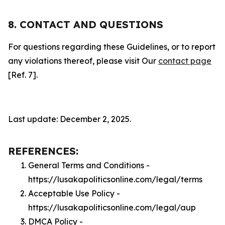
8. CONTACT AND QUESTIONS
For questions regarding these Guidelines, or to report
any violations thereof, please visit Our
contact page
[Ref. 7].
Last update: December 2, 2025.
REFERENCES:
General Terms and Conditions -
https://lusakapoliticsonline.com/legal/terms
Acceptable Use Policy -
https://lusakapoliticsonline.com/legal/aup
DMCA Policy -