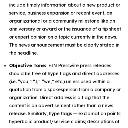
include timely information about a new product or
service, business expansion or recent event, an
organizational or a community milestone like an
anniversary or award or the issuance of a tip sheet
or expert opinion on a topic currently in the news.
The news announcement must be clearly stated in
the headline.
Objective Tone:
EIN Presswire press releases
should be free of hype flags and direct addresses
(i.e. “you,” “I,” “we,” etc.) unless used within a
quotation from a spokesperson from a company or
organization. Direct address is a flag that the
content is an advertisement rather than a news
release. Similarly, hype flags — exclamation points;
hyperbolic product/service claims; descriptions of