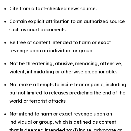
Cite from a fact-checked news source.
Contain explicit attribution to an authorized source
such as court documents.
Be free of content intended to harm or exact
revenge upon an individual or group.
Not be threatening, abusive, menacing, offensive,
violent, intimidating or otherwise objectionable.
Not make attempts to incite fear or panic, including
but not limited to releases predicting the end of the
world or terrorist attacks.
Not intend to harm or exact revenge upon an
individual or group, which is defined as content
that is deemed intended to: (i) incite, advocate or