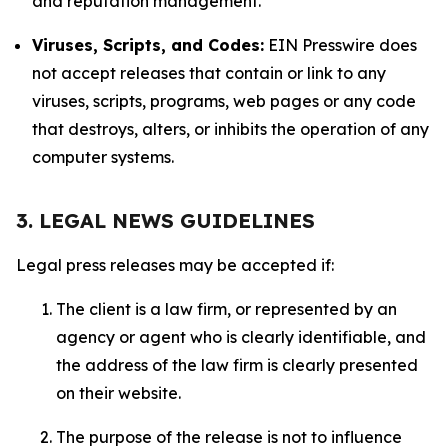
and reputation management.
Viruses, Scripts, and Codes:
EIN Presswire does
not accept releases that contain or link to any
viruses, scripts, programs, web pages or any code
that destroys, alters, or inhibits the operation of any
computer systems.
3. LEGAL NEWS GUIDELINES
Legal press releases may be accepted if:
The client is a law firm, or represented by an
agency or agent who is clearly identifiable, and
the address of the law firm is clearly presented
on their website.
The purpose of the release is not to influence