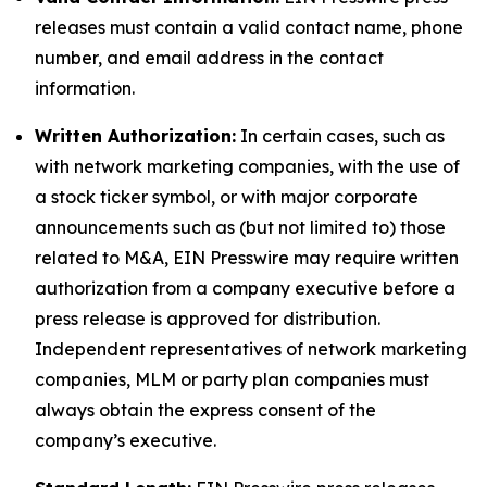
releases must contain a valid contact name, phone
number, and email address in the contact
information.
Written Authorization:
In certain cases, such as
with network marketing companies, with the use of
a stock ticker symbol, or with major corporate
announcements such as (but not limited to) those
related to M&A, EIN Presswire may require written
authorization from a company executive before a
press release is approved for distribution.
Independent representatives of network marketing
companies, MLM or party plan companies must
always obtain the express consent of the
company’s executive.