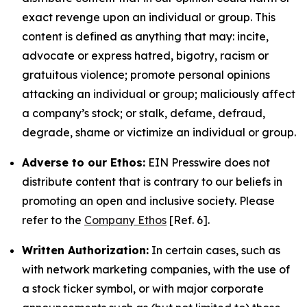
exact revenge upon an individual or group. This
content is defined as anything that may: incite,
advocate or express hatred, bigotry, racism or
gratuitous violence; promote personal opinions
attacking an individual or group; maliciously affect
a company’s stock; or stalk, defame, defraud,
degrade, shame or victimize an individual or group.
Adverse to our Ethos:
EIN Presswire does not
distribute content that is contrary to our beliefs in
promoting an open and inclusive society. Please
refer to the
Company Ethos
[Ref. 6].
Written Authorization:
In certain cases, such as
with network marketing companies, with the use of
a stock ticker symbol, or with major corporate