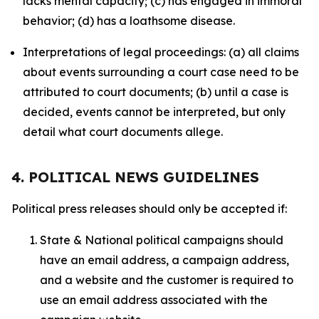
lacks mental capacity; (c) has engaged in immoral
behavior; (d) has a loathsome disease.
Interpretations of legal proceedings: (a) all claims
about events surrounding a court case need to be
attributed to court documents; (b) until a case is
decided, events cannot be interpreted, but only
detail what court documents allege.
4. POLITICAL NEWS GUIDELINES
Political press releases should only be accepted if:
State & National political campaigns should
have an email address, a campaign address,
and a website and the customer is required to
use an email address associated with the