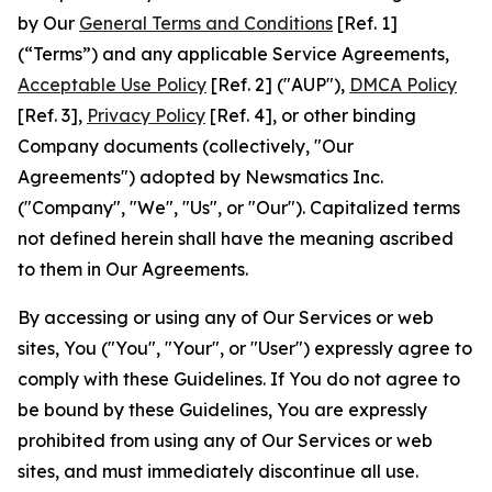
by Our
General Terms and Conditions
[Ref. 1]
(“Terms”) and any applicable Service Agreements,
Acceptable Use Policy
[Ref. 2] ("AUP"),
DMCA Policy
[Ref. 3],
Privacy Policy
[Ref. 4], or other binding
Company documents (collectively, "Our
Agreements") adopted by Newsmatics Inc.
("Company", "We", "Us", or "Our"). Capitalized terms
not defined herein shall have the meaning ascribed
to them in Our Agreements.
By accessing or using any of Our Services or web
sites, You ("You", "Your", or "User") expressly agree to
comply with these Guidelines. If You do not agree to
be bound by these Guidelines, You are expressly
prohibited from using any of Our Services or web
sites, and must immediately discontinue all use.