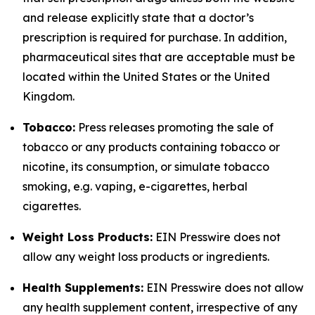
and release explicitly state that a doctor’s
prescription is required for purchase. In addition,
pharmaceutical sites that are acceptable must be
located within the United States or the United
Kingdom.
Tobacco:
Press releases promoting the sale of
tobacco or any products containing tobacco or
nicotine, its consumption, or simulate tobacco
smoking, e.g. vaping, e-cigarettes, herbal
cigarettes.
Weight Loss Products:
EIN Presswire does not
allow any weight loss products or ingredients.
Health Supplements:
EIN Presswire does not allow
any health supplement content, irrespective of any