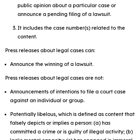
public opinion about a particular case or
announce a pending filing of a lawsuit.
It includes the case number(s) related to the
content.
Press releases about legal cases can:
Announce the winning of a lawsuit.
Press releases about legal cases are not:
Announcements of intentions to file a court case
against an individual or group.
Potentially libelous, which is defined as content that
falsely depicts or implies a person: (a) has
committed a crime or is guilty of illegal activity; (b)