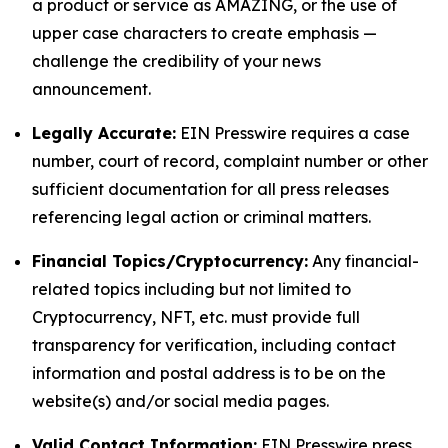
a product or service as AMAZING, or the use of
upper case characters to create emphasis —
challenge the credibility of your news
announcement.
Legally Accurate:
EIN Presswire requires a case
number, court of record, complaint number or other
sufficient documentation for all press releases
referencing legal action or criminal matters.
Financial Topics/Cryptocurrency:
Any financial-
related topics including but not limited to
Cryptocurrency, NFT, etc. must provide full
transparency for verification, including contact
information and postal address is to be on the
website(s) and/or social media pages.
Valid Contact Information:
EIN Presswire press