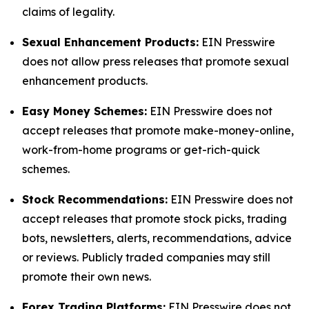
claims of legality.
Sexual Enhancement Products:
EIN Presswire
does not allow press releases that promote sexual
enhancement products.
Easy Money Schemes:
EIN Presswire does not
accept releases that promote make-money-online,
work-from-home programs or get-rich-quick
schemes.
Stock Recommendations:
EIN Presswire does not
accept releases that promote stock picks, trading
bots, newsletters, alerts, recommendations, advice
or reviews. Publicly traded companies may still
promote their own news.
Forex Trading Platforms:
EIN Presswire does not