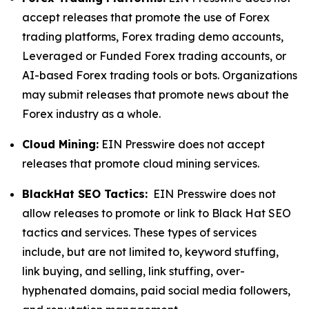
accept releases that promote the use of Forex
trading platforms, Forex trading demo accounts,
Leveraged or Funded Forex trading accounts, or
AI-based Forex trading tools or bots. Organizations
may submit releases that promote news about the
Forex industry as a whole.
Cloud Mining:
EIN Presswire does not accept
releases that promote cloud mining services.
BlackHat SEO Tactics:
EIN Presswire does not
allow releases to promote or link to Black Hat SEO
tactics and services. These types of services
include, but are not limited to, keyword stuffing,
link buying, and selling, link stuffing, over-
hyphenated domains, paid social media followers,