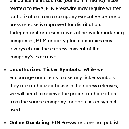
announcements such as (but not limited to) those
related to M&A, EIN Presswire may require written
authorization from a company executive before a
press release is approved for distribution.
Independent representatives of network marketing
companies, MLM or party plan companies must
always obtain the express consent of the
company’s executive.
Unauthorized Ticker Symbols:
While we
encourage our clients to use any ticker symbols
they are authorized to use in their press releases,
we will need to receive the proper authorization
from the source company for each ticker symbol
used.
Online Gambling:
EIN Presswire does not publish