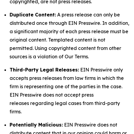
copyrighted, are not press releases.
Duplicate Content:
A press release can only be
distributed once through EIN Presswire. In addition,
a significant majority of each press release must be
original content. Templated content is not
permitted. Using copyrighted content from other
sources is a violation of Our Terms.
Third-Party Legal Releases:
EIN Presswire only
accepts press releases from law firms in which the
firm is representing one of the parties in the case.
EIN Presswire does not accept press
releases regarding legal cases from third-party
firms.
Potentially Malicious:
EIN Presswire does not
distribute content that in our opinion could harm or