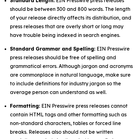
Standard Length:
EIN Presswire press releases
should be between 300 and 800 words. The length
of your release directly affects its distribution, and
press releases that are overly short or long may
have trouble being indexed in search engines.
Standard Grammar and Spelling:
EIN Presswire
press releases should be free of spelling and
grammatical errors. Although jargon and acronyms
are commonplace in natural language, make sure
to include definitions for industry jargon so the
average person can understand as well.
Formatting:
EIN Presswire press releases cannot
contain HTML tags and other formatting such as
non-standard characters, tables or forced line
breaks. Releases also should not be written