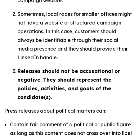
campaign website.
Sometimes, local races for smaller offices might
not have a website or structured campaign
operations. In this case, customers should
always be identifiable through their social
media presence and they should provide their
LinkedIn handle.
Releases should not be accusational or
negative. They should represent the
policies, activities, and goals of the
candidate(s).
Press releases about political matters can:
Contain fair comment of a political or public figure
as long as this content does not cross over into libel