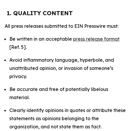
1. QUALITY CONTENT
All press releases submitted to EIN Presswire must:
Be written in an acceptable
press release format
[Ref. 5].
Avoid inflammatory language, hyperbole, and
unattributed opinion, or invasion of someone’s
privacy.
Be accurate and free of potentially libelous
material.
Clearly identify opinions in quotes or attribute these
statements as opinions belonging to the
organization, and not state them as fact.