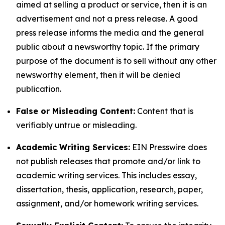
aimed at selling a product or service, then it is an
advertisement and not a press release. A good
press release informs the media and the general
public about a newsworthy topic. If the primary
purpose of the document is to sell without any other
newsworthy element, then it will be denied
publication.
False or Misleading Content:
Content that is
verifiably untrue or misleading.
Academic Writing Services:
EIN Presswire does
not publish releases that promote and/or link to
academic writing services. This includes essay,
dissertation, thesis, application, research, paper,
assignment, and/or homework writing services.