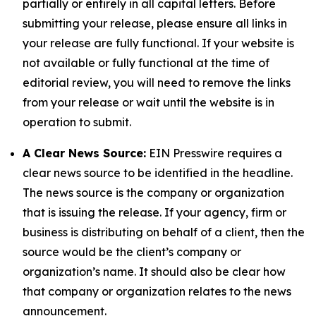
partially or entirely in all capital letters. Before
submitting your release, please ensure all links in
your release are fully functional. If your website is
not available or fully functional at the time of
editorial review, you will need to remove the links
from your release or wait until the website is in
operation to submit.
A Clear News Source:
EIN Presswire requires a
clear news source to be identified in the headline.
The news source is the company or organization
that is issuing the release. If your agency, firm or
business is distributing on behalf of a client, then the
source would be the client’s company or
organization’s name. It should also be clear how
that company or organization relates to the news
announcement.