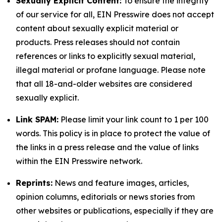
Sexually Explicit Content:
To ensure the integrity
of our service for all, EIN Presswire does not accept
content about sexually explicit material or
products. Press releases should not contain
references or links to explicitly sexual material,
illegal material or profane language. Please note
that all 18-and-older websites are considered
sexually explicit.
Link SPAM:
Please limit your link count to 1 per 100
words. This policy is in place to protect the value of
the links in a press release and the value of links
within the EIN Presswire network.
Reprints:
News and feature images, articles,
opinion columns, editorials or news stories from
other websites or publications, especially if they are